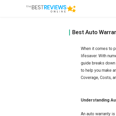
Best Auto Warran
When it comes to pr
lifesaver. With num
guide breaks down t
to help you make a
Coverage, Costs, a
Understanding Au
An auto warranty is 