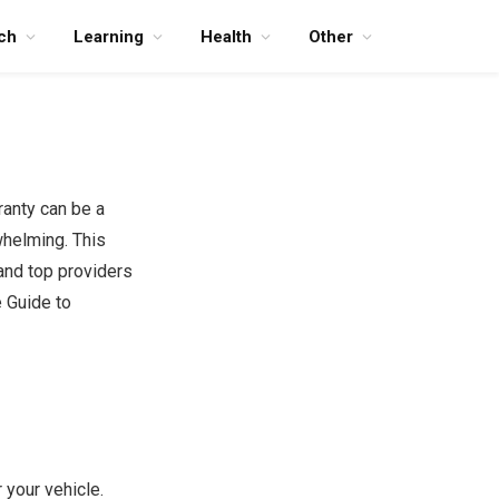
ch
Learning
Health
Other
ranty can be a
whelming. This
 and top providers
 Guide to
 your vehicle.