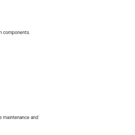
ain components.
ne maintenance and