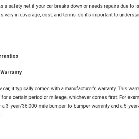
 as a safety net if your car breaks down or needs repairs due to i
es vary in coverage, cost, and terms, so it's important to unders
rranties
 Warranty
car, it typically comes with a manufacturer’s warranty. This war
 for a certain period or mileage, whichever comes first. For exa
r a 3-year/36,000-mile bumper-to-bumper warranty and a 5-year
.