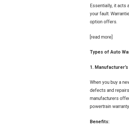
Essentially, it acts
your fault. Warranti
option offers.
[read more]
Types of Auto Wa
1. Manufacturer’s
When you buy a new 
defects and repairs
manufacturers offe
powertrain warranty
Benefits: