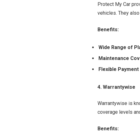
Protect My Car prov
vehicles. They also
Benefits:
Wide Range of Pl
Maintenance Cov
Flexible Payment
4. Warrantywise
Warrantywise is kno
coverage levels and
Benefits: