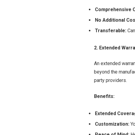
Comprehensive 
No Additional Cos
Transferable:
Can 
2. Extended Warra
An extended warrant
beyond the manufact
party providers.
Benefits:
Extended Covera
Customization:
Yo
Peace of Mind:
He