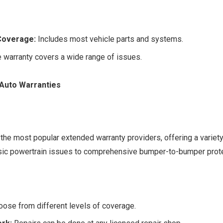
Coverage:
Includes most vehicle parts and systems.
 warranty covers a wide range of issues.
 Auto Warranties
 the most popular extended warranty providers, offering a variety
sic powertrain issues to comprehensive bumper-to-bumper prote
ose from different levels of coverage.