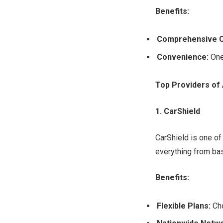
Benefits:
Comprehensive 
Convenience:
One
Top Providers of
1. CarShield
CarShield is one of
everything from ba
Benefits:
Flexible Plans:
Cho