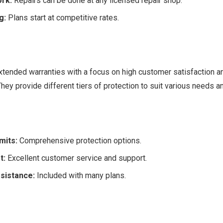
rk:
Repairs can be done at any licensed repair shop.
g:
Plans start at competitive rates.
xtended warranties with a focus on high customer satisfaction a
hey provide different tiers of protection to suit various needs a
mits:
Comprehensive protection options.
t:
Excellent customer service and support.
sistance:
Included with many plans.