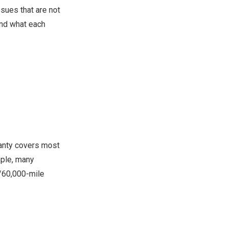
ssues that are not
tand what each
ranty covers most
mple, many
/60,000-mile