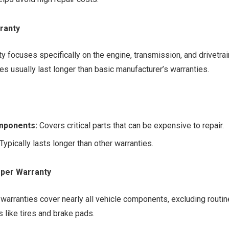
ranty
ty focuses specifically on the engine, transmission, and drivetr
es usually last longer than basic manufacturer’s warranties.
mponents:
Covers critical parts that can be expensive to repair.
Typically lasts longer than other warranties.
per Warranty
arranties cover nearly all vehicle components, excluding routi
 like tires and brake pads.