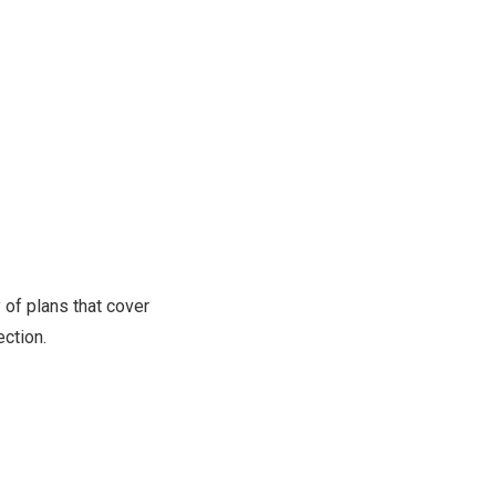
 of plans that cover
ction.