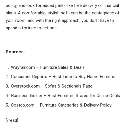
policy, and look for added perks like free delivery or financial
plans. A comfortable, stylish sofa can be the centerpiece of
your room, and with the right approach, you don’t have to
spend a fortune to get one.
Sources:
Wayfair.com – Furniture Sales & Deals
Consumer Reports – Best Time to Buy Home Furniture
Overstock.com – Sofas & Sectionals Page
Business Insider – Best Furniture Stores for Online Deals
Costco.com – Furniture Categories & Delivery Policy
[/read]