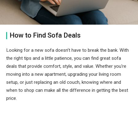
How to Find Sofa Deals
Looking for a new sofa doesn’t have to break the bank. With
the right tips and a little patience, you can find great sofa
deals that provide comfort, style, and value. Whether you're
moving into a new apartment, upgrading your living room
setup, or just replacing an old couch, knowing where and
when to shop can make all the difference in getting the best
price.