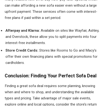
can make affording a new sofa easier even without a large
upfront payment. These services often come with interest-
free plans if paid within a set period.
Afterpay and Klarna:
Available on sites like Wayfair, Ashley,
and Overstock, these allow you to split payments into four
interest-free installments.
Store Credit Cards:
Stores like Rooms to Go and Macy’s
offer their own financing plans with special promotions for
cardholders.
Conclusion: Finding Your Perfect Sofa Deal
Finding a great sofa deal requires some planning, knowing
when and where to shop, and understanding the available
types and pricing. Take advantage of major sale events,
explore online and local options, consider the store’s return