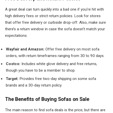
A great deal can turn quickly into a bad one if you’re hit with
high delivery fees or strict return policies. Look for stores
that offer free delivery or curbside drop-off. Also, make sure
there’s a return window in case the sofa doesn’t match your
expectations.
Wayfair and Amazon:
Offer free delivery on most sofa
orders, with return timeframes ranging from 30 to 90 days.
Costco:
Includes white glove delivery and free returns,
though you have to be a member to shop.
Target:
Provides free two-day shipping on some sofa
brands and a 30-day return policy.
The Benefits of Buying Sofas on Sale
The main reason to find sofa deals is the price, but there are