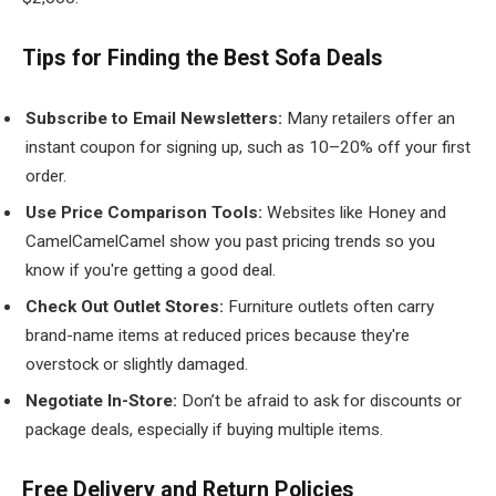
Tips for Finding the Best Sofa Deals
Subscribe to Email Newsletters:
Many retailers offer an
instant coupon for signing up, such as 10–20% off your first
order.
Use Price Comparison Tools:
Websites like Honey and
CamelCamelCamel show you past pricing trends so you
know if you're getting a good deal.
Check Out Outlet Stores:
Furniture outlets often carry
brand-name items at reduced prices because they're
overstock or slightly damaged.
Negotiate In-Store:
Don’t be afraid to ask for discounts or
package deals, especially if buying multiple items.
Free Delivery and Return Policies