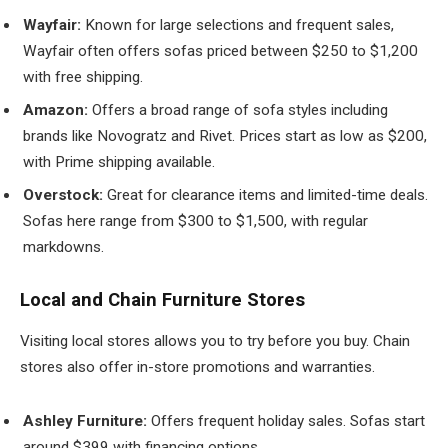
Wayfair:
Known for large selections and frequent sales,
Wayfair often offers sofas priced between $250 to $1,200
with free shipping.
Amazon:
Offers a broad range of sofa styles including
brands like Novogratz and Rivet. Prices start as low as $200,
with Prime shipping available.
Overstock:
Great for clearance items and limited-time deals.
Sofas here range from $300 to $1,500, with regular
markdowns.
Local and Chain Furniture Stores
Visiting local stores allows you to try before you buy. Chain
stores also offer in-store promotions and warranties.
Ashley Furniture:
Offers frequent holiday sales. Sofas start
around $399 with financing options.