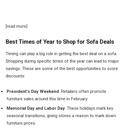
[read more]
Best Times of Year to Shop for Sofa Deals
Timing can play a big role in getting the best deal on a sofa.
Shopping during specific times of the year can lead to major
savings. These are some of the best opportunities to score
discounts:
President’s Day Weekend
: Retailers often promote
furniture sales around this time in February.
Memorial Day and Labor Day
: These holidays mark key
seasonal transitions, giving stores a reason to mark down
furniture prices.