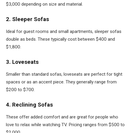
$3,000 depending on size and material.
2. Sleeper Sofas
Ideal for guest rooms and small apartments, sleeper sofas
double as beds. These typically cost between $400 and
$1,800.
3. Loveseats
Smaller than standard sofas, loveseats are perfect for tight
spaces or as an accent piece. They generally range from
$200 to $700.
4. Reclining Sofas
These offer added comfort and are great for people who
love to relax while watching TV. Pricing ranges from $500 to
$2,000.