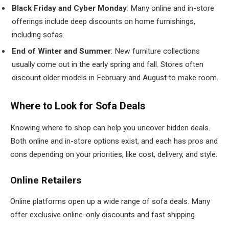
Black Friday and Cyber Monday
: Many online and in-store
offerings include deep discounts on home furnishings,
including sofas.
End of Winter and Summer
: New furniture collections
usually come out in the early spring and fall. Stores often
discount older models in February and August to make room.
Where to Look for Sofa Deals
Knowing where to shop can help you uncover hidden deals.
Both online and in-store options exist, and each has pros and
cons depending on your priorities, like cost, delivery, and style.
Online Retailers
Online platforms open up a wide range of sofa deals. Many
offer exclusive online-only discounts and fast shipping.