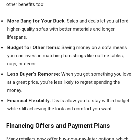
other benefits too:
More Bang for Your Buck:
Sales and deals let you afford
higher-quality sofas with better materials and longer
lifespans.
Budget for Other Items:
Saving money on a sofa means
you can invest in matching furnishings like coffee tables,
rugs, or decor.
Less Buyer’s Remorse:
When you get something you love
at a great price, you’re less likely to regret spending the
money.
Financial Flexibility:
Deals allow you to stay within budget
while still achieving the look and comfort you want.
Financing Offers and Payment Plans
Many retailers now offer buy-now-pay-later options, which