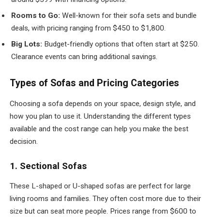
Rooms to Go:
Well-known for their sofa sets and bundle
deals, with pricing ranging from $450 to $1,800.
Big Lots:
Budget-friendly options that often start at $250.
Clearance events can bring additional savings.
Types of Sofas and Pricing Categories
Choosing a sofa depends on your space, design style, and
how you plan to use it. Understanding the different types
available and the cost range can help you make the best
decision.
1. Sectional Sofas
These L-shaped or U-shaped sofas are perfect for large
living rooms and families. They often cost more due to their
size but can seat more people. Prices range from $600 to