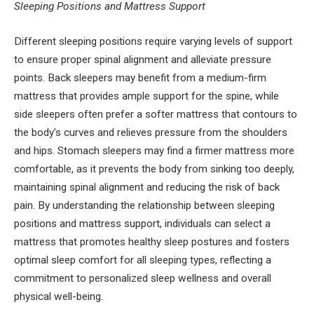
Sleeping Positions and Mattress Support
Different sleeping positions require varying levels of support
to ensure proper spinal alignment and alleviate pressure
points. Back sleepers may benefit from a medium-firm
mattress that provides ample support for the spine, while
side sleepers often prefer a softer mattress that contours to
the body's curves and relieves pressure from the shoulders
and hips. Stomach sleepers may find a firmer mattress more
comfortable, as it prevents the body from sinking too deeply,
maintaining spinal alignment and reducing the risk of back
pain. By understanding the relationship between sleeping
positions and mattress support, individuals can select a
mattress that promotes healthy sleep postures and fosters
optimal sleep comfort for all sleeping types, reflecting a
commitment to personalized sleep wellness and overall
physical well-being.