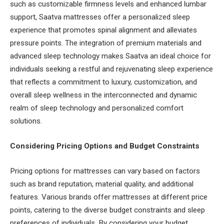
such as customizable firmness levels and enhanced lumbar
support, Saatva mattresses offer a personalized sleep
experience that promotes spinal alignment and alleviates
pressure points. The integration of premium materials and
advanced sleep technology makes Saatva an ideal choice for
individuals seeking a restful and rejuvenating sleep experience
that reflects a commitment to luxury, customization, and
overall sleep wellness in the interconnected and dynamic
realm of sleep technology and personalized comfort
solutions.
Considering Pricing Options and Budget Constraints
Pricing options for mattresses can vary based on factors
such as brand reputation, material quality, and additional
features. Various brands offer mattresses at different price
points, catering to the diverse budget constraints and sleep
preferences of individuals. By considering your budget