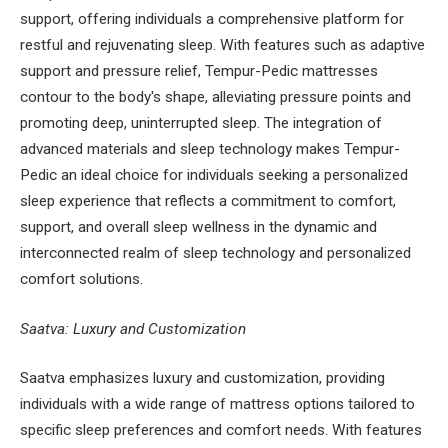
support, offering individuals a comprehensive platform for
restful and rejuvenating sleep. With features such as adaptive
support and pressure relief, Tempur-Pedic mattresses
contour to the body's shape, alleviating pressure points and
promoting deep, uninterrupted sleep. The integration of
advanced materials and sleep technology makes Tempur-
Pedic an ideal choice for individuals seeking a personalized
sleep experience that reflects a commitment to comfort,
support, and overall sleep wellness in the dynamic and
interconnected realm of sleep technology and personalized
comfort solutions.
Saatva: Luxury and Customization
Saatva emphasizes luxury and customization, providing
individuals with a wide range of mattress options tailored to
specific sleep preferences and comfort needs. With features