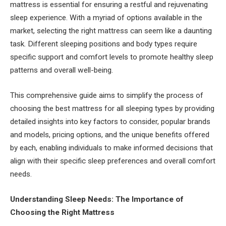
mattress is essential for ensuring a restful and rejuvenating
sleep experience. With a myriad of options available in the
market, selecting the right mattress can seem like a daunting
task. Different sleeping positions and body types require
specific support and comfort levels to promote healthy sleep
patterns and overall well-being.
This comprehensive guide aims to simplify the process of
choosing the best mattress for all sleeping types by providing
detailed insights into key factors to consider, popular brands
and models, pricing options, and the unique benefits offered
by each, enabling individuals to make informed decisions that
align with their specific sleep preferences and overall comfort
needs.
Understanding Sleep Needs: The Importance of
Choosing the Right Mattress