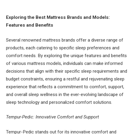
Exploring the Best Mattress Brands and Models:
Features and Benefits
Several renowned mattress brands offer a diverse range of
products, each catering to specific sleep preferences and
comfort needs. By exploring the unique features and benefits
of various mattress models, individuals can make informed
decisions that align with their specific sleep requirements and
budget constraints, ensuring a restful and rejuvenating sleep
experience that reflects a commitment to comfort, support,
and overall sleep wellness in the ever-evolving landscape of
sleep technology and personalized comfort solutions.
Tempur-Pedic: Innovative Comfort and Support
Tempur-Pedic stands out for its innovative comfort and