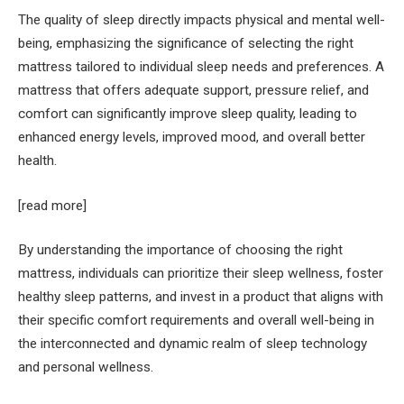
The quality of sleep directly impacts physical and mental well-
being, emphasizing the significance of selecting the right
mattress tailored to individual sleep needs and preferences. A
mattress that offers adequate support, pressure relief, and
comfort can significantly improve sleep quality, leading to
enhanced energy levels, improved mood, and overall better
health.
[read more]
By understanding the importance of choosing the right
mattress, individuals can prioritize their sleep wellness, foster
healthy sleep patterns, and invest in a product that aligns with
their specific comfort requirements and overall well-being in
the interconnected and dynamic realm of sleep technology
and personal wellness.