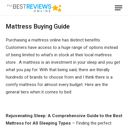
Mattress Buying Guide
Purchasing a mattress online has distinct benefits.
Customers have access to a huge range of options instead
of being limited to what’s in stock at their local mattress
store. A mattress is an investment in your sleep and you get
what you pay for. With that being said, there are literally
hundreds of brands to choose from and I think there is a
comfy mattress for almost every budget. Here are the
general tiers when it comes to bed:
Rejuvenating Sleep: A Comprehensive Guide to the Best
Mattress for All Sleeping Types
– Finding the perfect