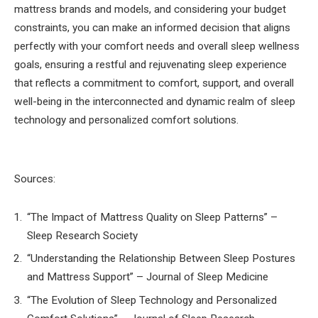
mattress brands and models, and considering your budget
constraints, you can make an informed decision that aligns
perfectly with your comfort needs and overall sleep wellness
goals, ensuring a restful and rejuvenating sleep experience
that reflects a commitment to comfort, support, and overall
well-being in the interconnected and dynamic realm of sleep
technology and personalized comfort solutions.
Sources:
“The Impact of Mattress Quality on Sleep Patterns” –
Sleep Research Society
“Understanding the Relationship Between Sleep Postures
and Mattress Support” – Journal of Sleep Medicine
“The Evolution of Sleep Technology and Personalized