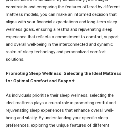
constraints and comparing the features offered by different
mattress models, you can make an informed decision that
aligns with your financial expectations and long-term sleep
wellness goals, ensuring a restful and rejuvenating sleep
experience that reflects a commitment to comfort, support,
and overall well-being in the interconnected and dynamic
realm of sleep technology and personalized comfort
solutions.
Promoting Sleep Wellness: Selecting the Ideal Mattress
for Optimal Comfort and Support
As individuals prioritize their sleep wellness, selecting the
ideal mattress plays a crucial role in promoting restful and
rejuvenating sleep experiences that enhance overall well-
being and vitality. By understanding your specific sleep
preferences, exploring the unique features of different