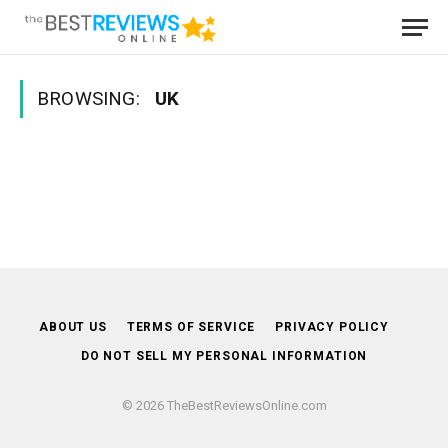
BROWSING:
UK
ABOUT US
TERMS OF SERVICE
PRIVACY POLICY
DO NOT SELL MY PERSONAL INFORMATION
© 2026 TheBestReviewsOnline.com